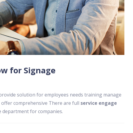
w for Signage
 provide solution for employees needs training manage
 offer comprehensive There are full
service engage
ee department for companies.