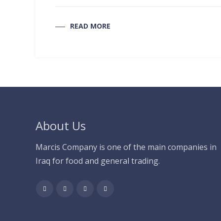
READ MORE
About Us
Marcis Company is one of the main companies in
Iraq for food and general trading.