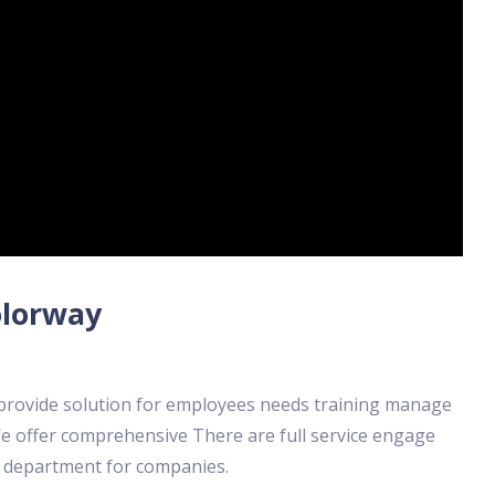
olorway
 provide solution for employees needs training manage
e offer comprehensive There are full service engage
e department for companies.