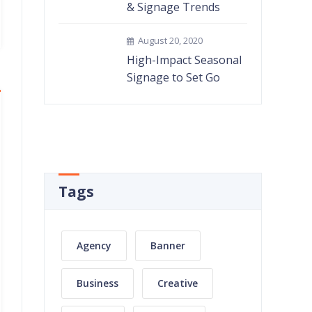
& Signage Trends
August 20, 2020
High-Impact Seasonal
Signage to Set Go
Tags
Agency
Banner
Business
Creative