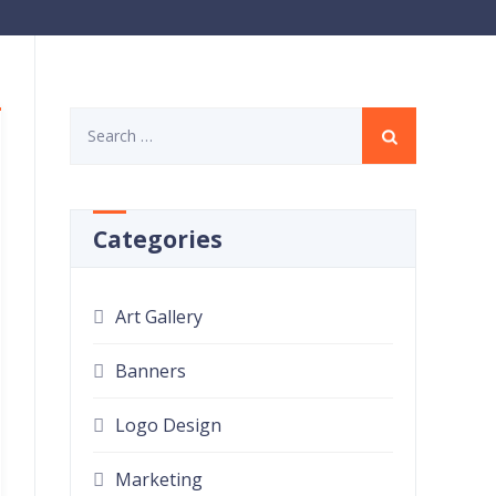
Search
for:
Categories
Art Gallery
Banners
Logo Design
Marketing