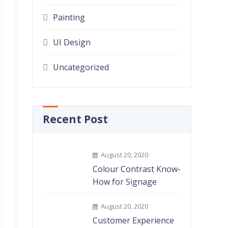
Painting
UI Design
Uncategorized
Recent Post
August 20, 2020
Colour Contrast Know-
How for Signage
August 20, 2020
Customer Experience