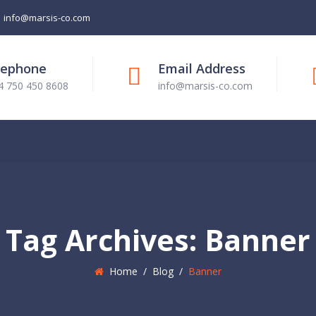
info@marsis-co.com
lephone
Email Address
4 750 450 8608
info@marsis-co.com
Tag Archives:
Banner
Home
/
Blog
/
Banner