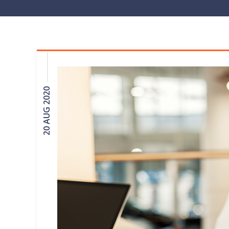
20 AUG 2020