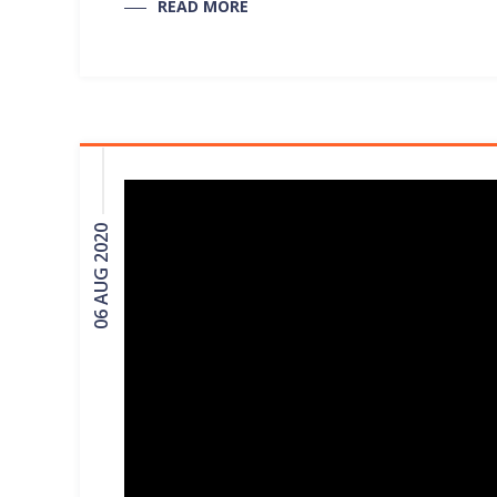
READ MORE
06 AUG 2020