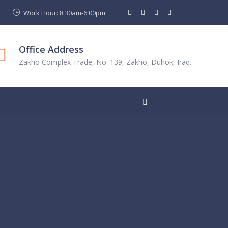
Work Hour: 8:30am-6:00pm
Office Address
Zakho Complex Trade, No. 139, Zakho, Duhok, Iraq.