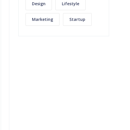
Design
Lifestyle
Marketing
Startup