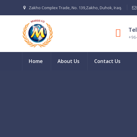
Zakho Complex Trade, No. 139,Zakho, Duhok, Iraq.
Te
+96
Home
About Us
Contact Us