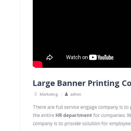
Large Banner Printing C
Marketing
admin
There are full service engage company is to
the entire
HR department
for companies. W
company is to provide solution for employe