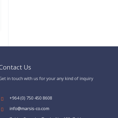
Contact Us
Get in touch with us for your any kind of inquiry
+964 (0) 750 450 8608
info@marsis-co.com