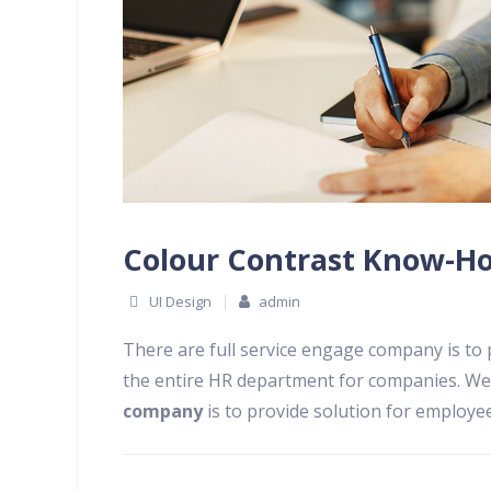
Colour Contrast Know-Ho
UI Design
admin
There are full service engage company is to
the entire HR department for companies. We
company
is to provide solution for employ