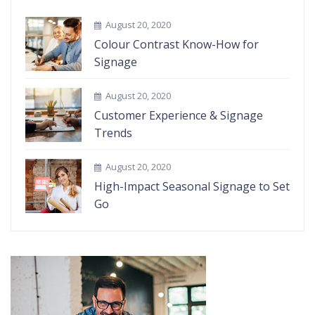
August 20, 2020
Colour Contrast Know-How for
Signage
August 20, 2020
Customer Experience & Signage
Trends
August 20, 2020
High-Impact Seasonal Signage to Set
Go