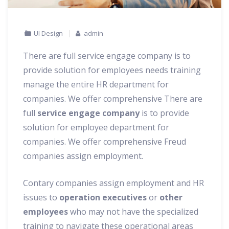
UI Design
admin
There are full service engage company is to
provide solution for employees needs training
manage the entire HR department for
companies. We offer comprehensive There are
full
service engage company
is to provide
solution for employee department for
companies.
We offer comprehensive Freud
companies assign employment.
Contary companies assign employment and HR
issues to
operation executives
or
other
employees
who may not have the specialized
training to navigate these operational areas