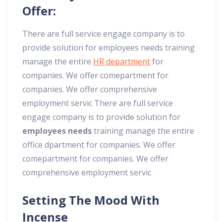
Offer:
There are full service engage company is to
provide solution for employees needs training
manage the entire
HR department
for
companies. We offer comepartment for
companies. We offer comprehensive
employment servic There are full service
engage company is to provide solution for
employees needs
training manage the entire
office dpartment for companies. We offer
comepartment for companies. We offer
comprehensive employment servic
Setting The Mood With
Incense