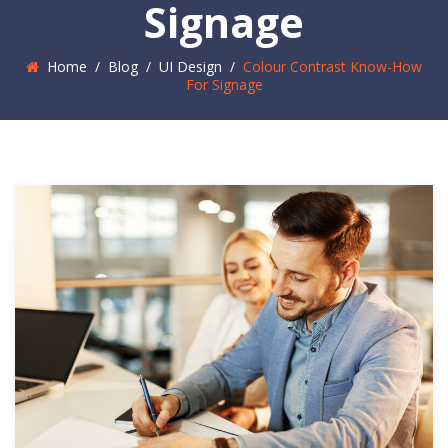
Signage
Home
/
Blog
/
UI Design
/
Colour Contrast Know-How
For Signage