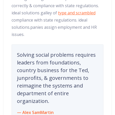
correctly & compliance with state regulations.
ideal solutions galley of
type and scrambled
compliance with state regulations. ideal
solutions.panies assign employment and HR
issues.
Solving social problems requires
leaders from foundations,
country business for the Ted,
junprofits, & governments to
reimagine the systems and
department of entire
organization.
Alex SamMartin