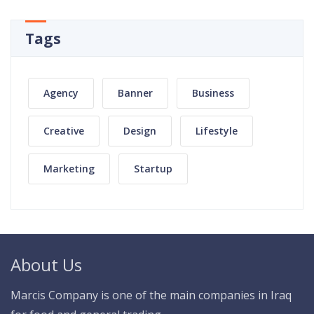
Tags
Agency
Banner
Business
Creative
Design
Lifestyle
Marketing
Startup
About Us
Marcis Company is one of the main companies in Iraq