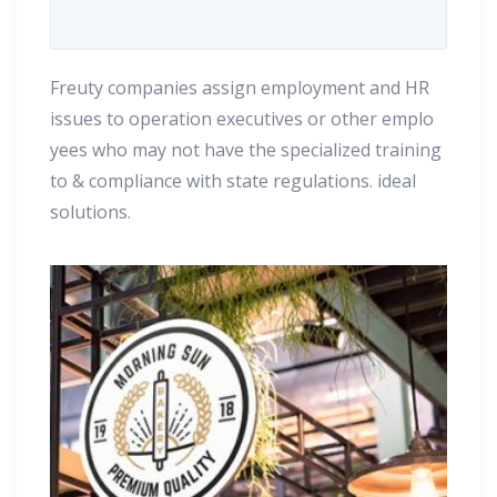
Freuty companies assign employment and HR
issues to operation executives or other emplo
yees who may not have the specialized training
to & compliance with state regulations. ideal
solutions.