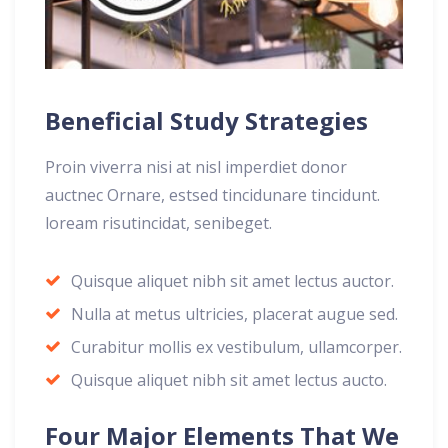
Beneficial Study Strategies
Proin viverra nisi at nisl imperdiet donor
auctnec Ornare, estsed tincidunare tincidunt.
loream risutincidat, senibeget.
Quisque aliquet nibh sit amet lectus auctor.
Nulla at metus ultricies, placerat augue sed.
Curabitur mollis ex vestibulum, ullamcorper.
Quisque aliquet nibh sit amet lectus aucto.
Four Major Elements That We