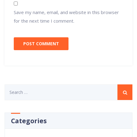
Save my name, email, and website in this browser
for the next time I comment.
Search
for:
Categories