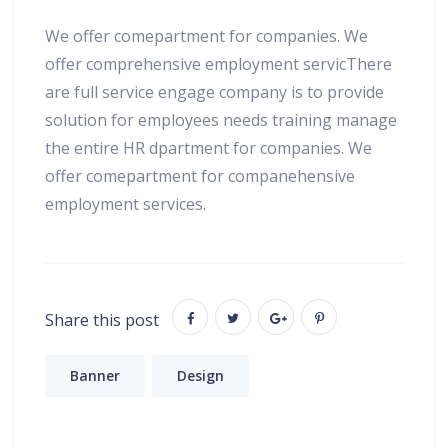
We offer comepartment for companies. We
offer comprehensive employment servicThere
are full service engage company is to provide
solution for employees needs training manage
the entire HR dpartment for companies. We
offer comepartment for companehensive
employment services.
Share this post
Banner
Design