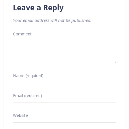
Leave a Reply
Your email address will not be published.