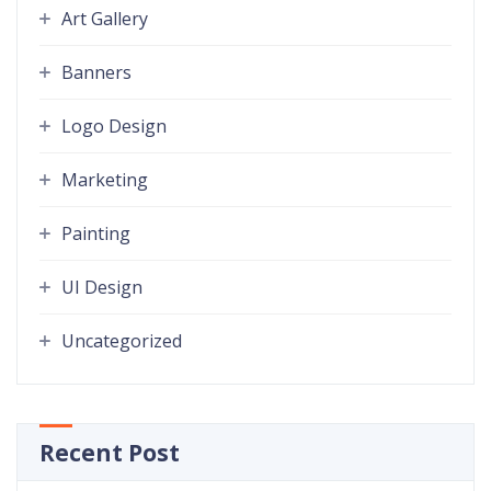
Art Gallery
Banners
Logo Design
Marketing
Painting
UI Design
Uncategorized
Recent Post