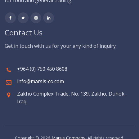
for food and general trading.
Contact Us
Get in touch with us for your any kind of inquiry
+964 (0) 750 450 8608
info@marsis-co.com
Zakho Complex Trade, No. 139, Zakho, Duhok,
Iraq.
Copyright © 2026
Marsis Company
. All rights reserved.