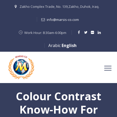
Zakho Complex Trade, No. 139,Zakho, Duhok, Iraq.
info@marsis-co.com
Work Hour: 8:30am-6:00pm
Arabic
English
Colour Contrast
Know-How For