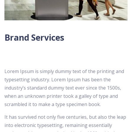
Brand Services
Lorem Ipsum is simply dummy text of the printing and
typesetting industry. Lorem Ipsum has been the
industry’s standard dummy text ever since the 1500s,
when an unknown printer took a galley of type and
scrambled it to make a type specimen book.
It has survived not only five centuries, but also the leap
into electronic typesetting, remaining essentially