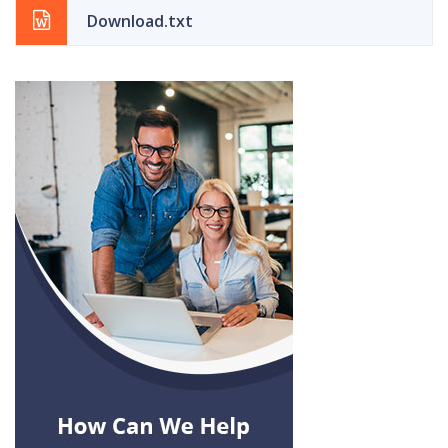
Download.txt