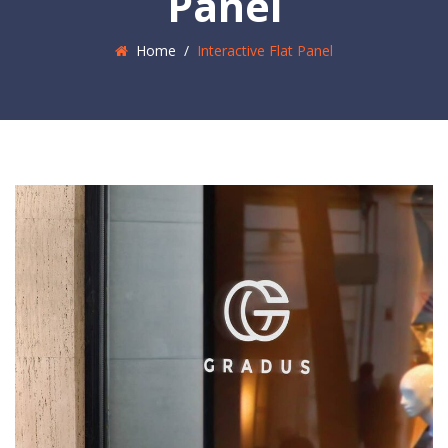
Panel
Home
/
Interactive Flat Panel