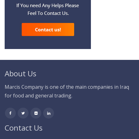
About Us
Marcis Company is one of the main companies in Iraq
for food and general trading.
Contact Us