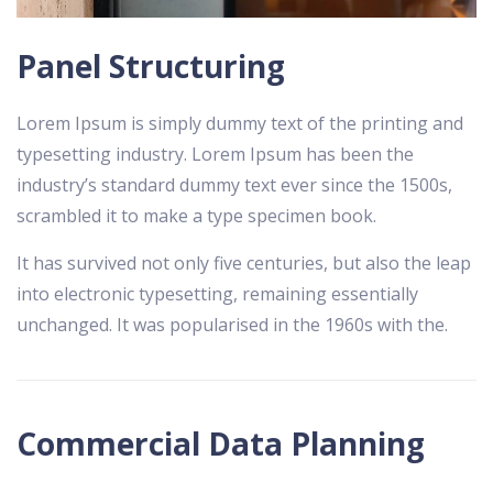
Panel Structuring
Lorem Ipsum is simply dummy text of the printing and
typesetting industry. Lorem Ipsum has been the
industry’s standard dummy text ever since the 1500s,
scrambled it to make a type specimen book.
It has survived not only five centuries, but also the leap
into electronic typesetting, remaining essentially
unchanged. It was popularised in the 1960s with the.
Commercial Data Planning