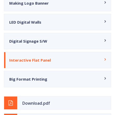
Making Logo Banner
LED Digital Walls
Digital Signage S/W
Interactive Flat Panel
Big Format Printing
Download.pdf