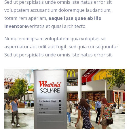
Sed ut perspiciatis unde omnis iste natus error sit
voluptatem accusantium doloremque laudantium,
totam rem aperiam,
eaque ipsa quae ab illo
inventore
veritatis et quasi architecto.
Nemo enim ipsam voluptatem quia voluptas sit
aspernatur aut odit aut fugit, sed quia consequuntur
Sed ut perspiciatis unde omnis iste natus error sit.