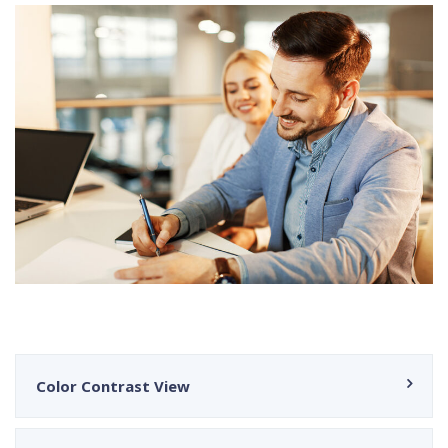
Color Contrast View