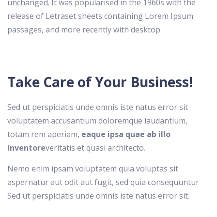
unchanged. It was popularised in the 1960s with the
release of Letraset sheets containing Lorem Ipsum
passages, and more recently with desktop.
Take Care of Your Business!
Sed ut perspiciatis unde omnis iste natus error sit
voluptatem accusantium doloremque laudantium,
totam rem aperiam,
eaque ipsa quae ab illo
inventore
veritatis et quasi architecto.
Nemo enim ipsam voluptatem quia voluptas sit
aspernatur aut odit aut fugit, sed quia consequuntur
Sed ut perspiciatis unde omnis iste natus error sit.