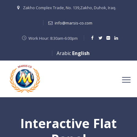
Zakho Complex Trade, No. 139,Zakho, Duhok, Iraq.
info@marsis-co.com
Work Hour: 8:30am-6:00pm
Arabic
English
Interactive Flat