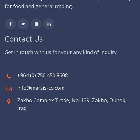
for food and general trading.
Contact Us
Get in touch with us for your any kind of inquiry
+964 (0) 750 450 8608
info@marsis-co.com
Zakho Complex Trade, No. 139, Zakho, Duhok,
Iraq.