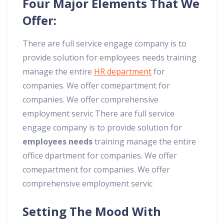
Four Major Elements That We
Offer:
There are full service engage company is to
provide solution for employees needs training
manage the entire
HR department
for
companies. We offer comepartment for
companies. We offer comprehensive
employment servic There are full service
engage company is to provide solution for
employees needs
training manage the entire
office dpartment for companies. We offer
comepartment for companies. We offer
comprehensive employment servic
Setting The Mood With