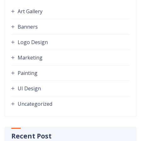
Art Gallery
Banners
Logo Design
Marketing
Painting
UI Design
Uncategorized
Recent Post