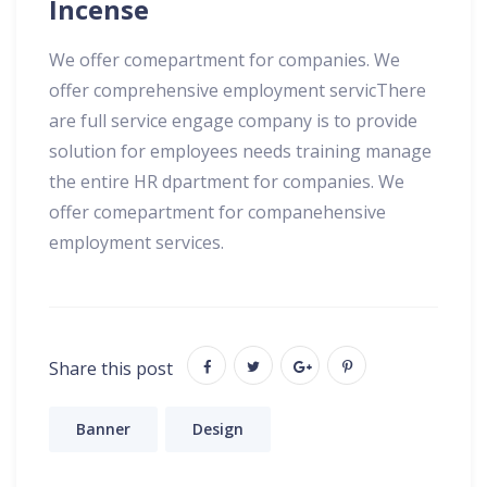
Incense
We offer comepartment for companies. We
offer comprehensive employment servicThere
are full service engage company is to provide
solution for employees needs training manage
the entire HR dpartment for companies. We
offer comepartment for companehensive
employment services.
Share this post
Banner
Design