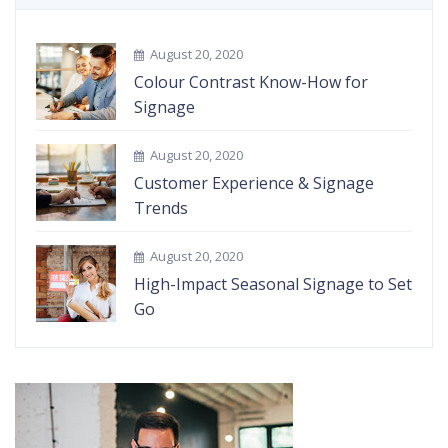
August 20, 2020
Colour Contrast Know-How for
Signage
August 20, 2020
Customer Experience & Signage
Trends
August 20, 2020
High-Impact Seasonal Signage to Set
Go