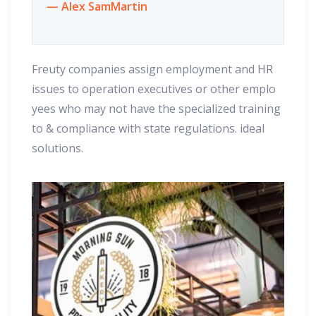
Alex SamMartin
Freuty companies assign employment and HR
issues to operation executives or other emplo
yees who may not have the specialized training
to & compliance with state regulations. ideal
solutions.