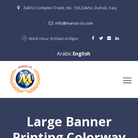
Zakho Complex Trade, No. 139,Zakho, Duhok, Iraq.
info@marsis-co.com
Work Hour: 8:30am-6:00pm
Arabic
English
Large Banner
Printing Colorway