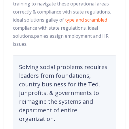
training to navigate these operational areas
correctly & compliance with state regulations.
ideal solutions galley of
type and scrambled
compliance with state regulations. ideal
solutions.panies assign employment and HR
issues.
Solving social problems requires
leaders from foundations,
country business for the Ted,
junprofits, & governments to
reimagine the systems and
department of entire
organization.