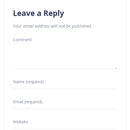
Leave a Reply
Your email address will not be published.