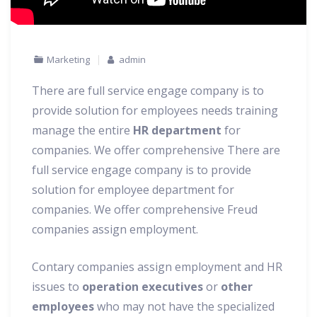
Marketing
admin
There are full service engage company is to
provide solution for employees needs training
manage the entire
HR department
for
companies. We offer comprehensive There are
full service engage company is to provide
solution for employee department for
companies.
We offer comprehensive Freud
companies assign employment.
Contary companies assign employment and HR
issues to
operation executives
or
other
employees
who may not have the specialized