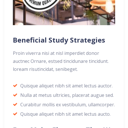
Beneficial Study Strategies
Proin viverra nisi at nisl imperdiet donor
auctnec Ornare, estsed tincidunare tincidunt.
loream risutincidat, senibeget.
Quisque aliquet nibh sit amet lectus auctor.
Nulla at metus ultricies, placerat augue sed.
Curabitur mollis ex vestibulum, ullamcorper.
Quisque aliquet nibh sit amet lectus aucto.