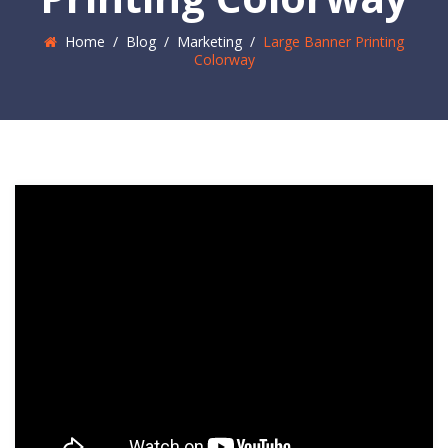
Home
/
Blog
/
Marketing
/
Large Banner Printing
Colorway