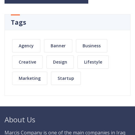
Tags
Agency
Banner
Business
Creative
Design
Lifestyle
Marketing
Startup
About Us
Marcis Company is one of the main companies in Iraq