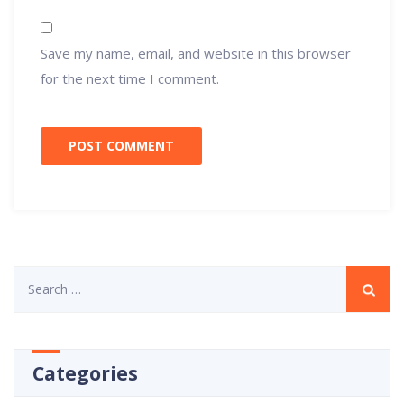
Save my name, email, and website in this browser
for the next time I comment.
Search
for:
Categories